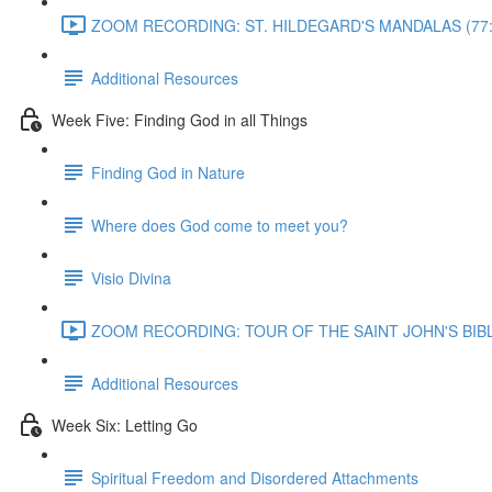
ZOOM RECORDING: ST. HILDEGARD'S MANDALAS (77:
Additional Resources
Week Five: Finding God in all Things
Finding God in Nature
Where does God come to meet you?
Visio Divina
ZOOM RECORDING: TOUR OF THE SAINT JOHN'S BIBLE
Additional Resources
Week Six: Letting Go
Spiritual Freedom and Disordered Attachments