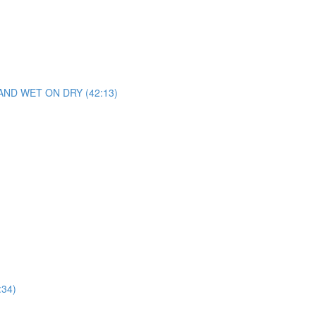
D WET ON DRY (42:13)
34)