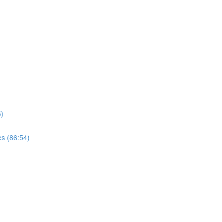
)
s (86:54)