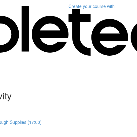
Create your course
with
ity
ough Supplies (17:00)