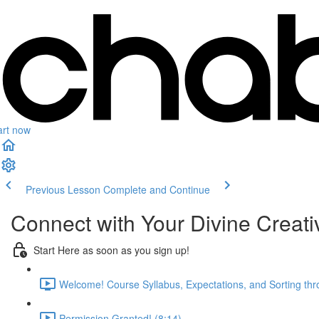
art now
Previous Lesson
Complete and Continue
Connect with Your Divine Creativ
Start Here as soon as you sign up!
Welcome! Course Syllabus, Expectations, and Sorting thr
Permission Granted! (8:14)