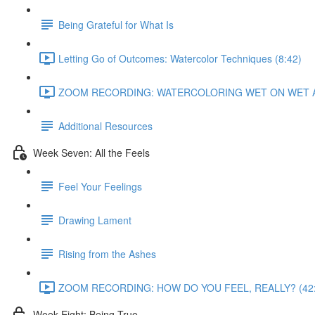
Being Grateful for What Is
Letting Go of Outcomes: Watercolor Techniques (8:42)
ZOOM RECORDING: WATERCOLORING WET ON WET AN
Additional Resources
Week Seven: All the Feels
Feel Your Feelings
Drawing Lament
Rising from the Ashes
ZOOM RECORDING: HOW DO YOU FEEL, REALLY? (42:
Week Eight: Being True