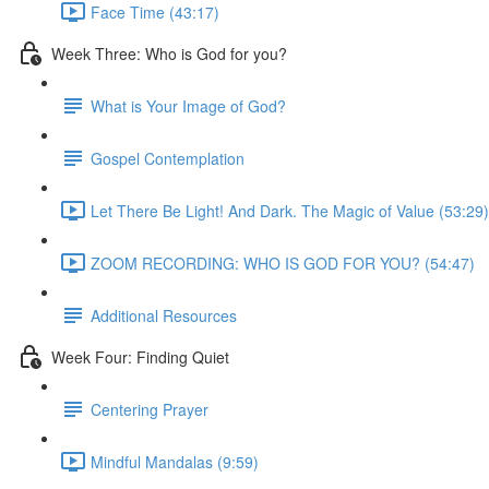
Face Time (43:17)
Week Three: Who is God for you?
What is Your Image of God?
Gospel Contemplation
Let There Be Light! And Dark. The Magic of Value (53:29)
ZOOM RECORDING: WHO IS GOD FOR YOU? (54:47)
Additional Resources
Week Four: Finding Quiet
Centering Prayer
Mindful Mandalas (9:59)