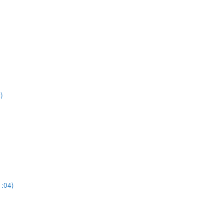
)
:04)