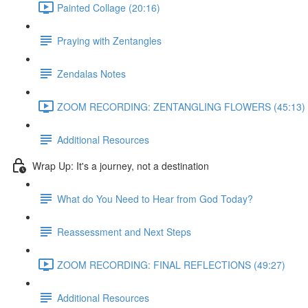
Painted Collage (20:16)
Praying with Zentangles
Zendalas Notes
ZOOM RECORDING: ZENTANGLING FLOWERS (45:13)
Additional Resources
Wrap Up: It's a journey, not a destination
What do You Need to Hear from God Today?
Reassessment and Next Steps
ZOOM RECORDING: FINAL REFLECTIONS (49:27)
Additional Resources