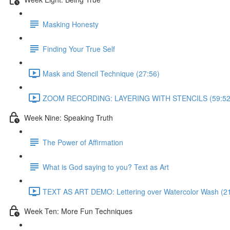
Masking Honesty
Finding Your True Self
Mask and Stencil Technique (27:56)
ZOOM RECORDING: LAYERING WITH STENCILS (59:52
Week Nine: Speaking Truth
The Power of Affirmation
What is God saying to you? Text as Art
TEXT AS ART DEMO: Lettering over Watercolor Wash (21
Week Ten: More Fun Techniques