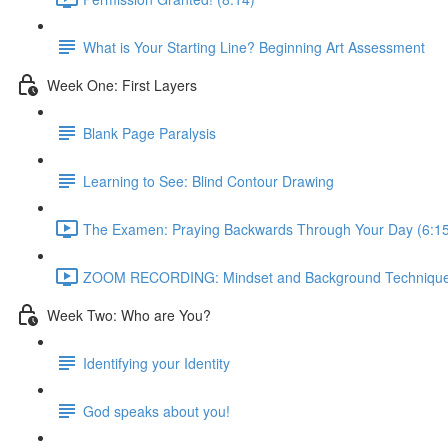
What is Your Starting Line? Beginning Art Assessment
Week One: First Layers
Blank Page Paralysis
Learning to See: Blind Contour Drawing
The Examen: Praying Backwards Through Your Day (6:15
ZOOM RECORDING: Mindset and Background Technique
Week Two: Who are You?
Identifying your Identity
God speaks about you!