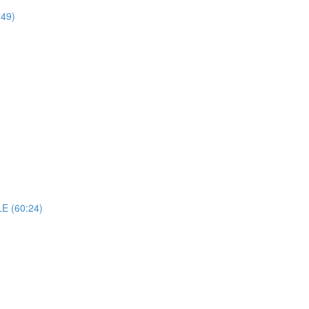
49)
 (60:24)